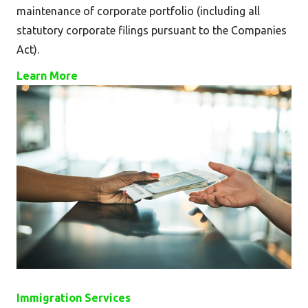
maintenance of corporate portfolio (including all
statutory corporate filings pursuant to the Companies
Act).
Learn More
Immigration Services