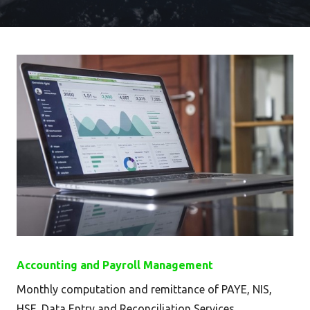
Accounting and Payroll Management
Monthly computation and remittance of PAYE, NIS,
HSE. Data Entry and Reconciliation Services.