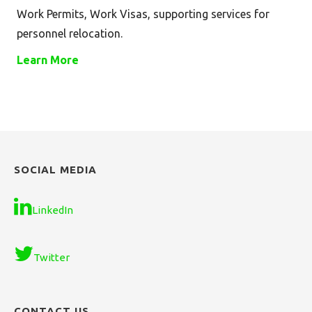
Work Permits, Work Visas, supporting services for
personnel relocation.
Learn More
SOCIAL MEDIA
LinkedIn
Twitter
CONTACT US