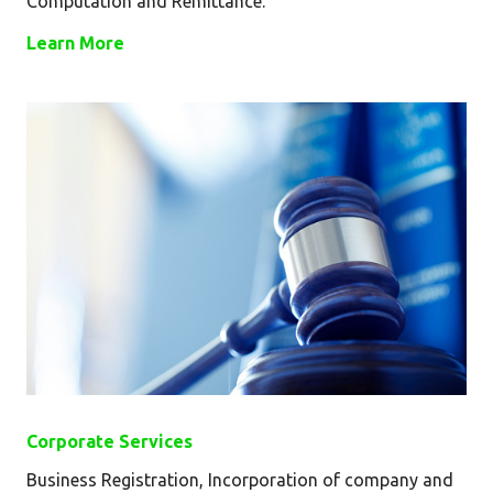
Computation and Remittance.
Learn More
Corporate Services
Business Registration, Incorporation of company and