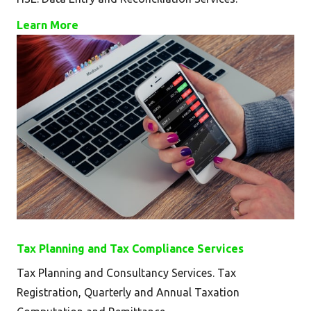
Learn More
Tax Planning and Tax Compliance Services
Tax Planning and Consultancy Services. Tax
Registration, Quarterly and Annual Taxation