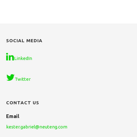
SOCIAL MEDIA
LinkedIn
Twitter
CONTACT US
Email
kester.gabriel@neuteng.com