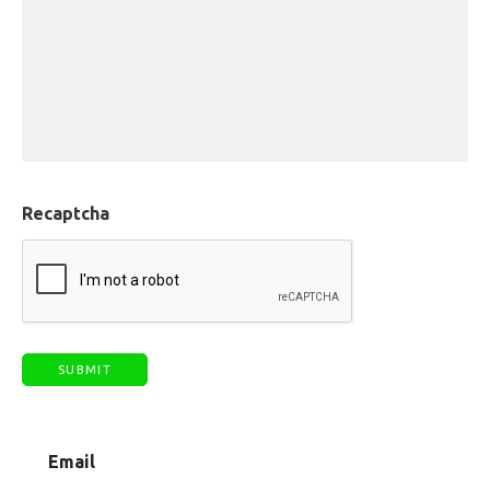
Recaptcha
Email