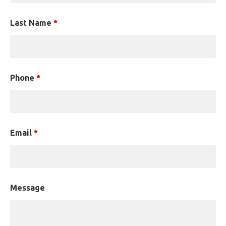
Last Name
*
Phone
*
Email
*
Message