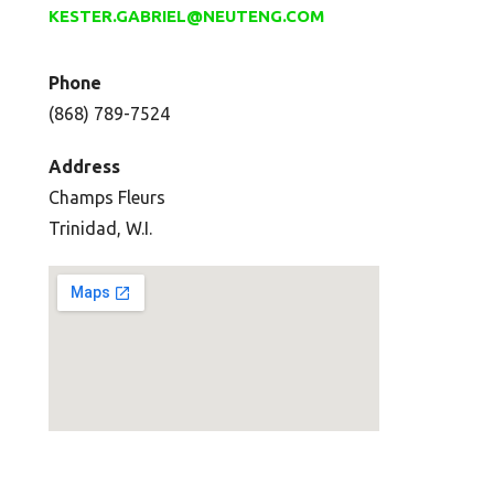
KESTER.GABRIEL@NEUTENG.COM
Phone
(868) 789-7524
Address
Champs Fleurs
Trinidad, W.I.