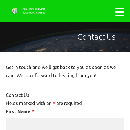
Skip
to
QUALITAS BUSINESS SOLUTIONS
AGILE.............INNOVATIVE.....................EXCELLENCE
content
LIMITED
Contact Us
Get in touch and we'll get back to you as soon as we
can. We look forward to hearing from you!
Contact Us!
Fields marked with an
*
are required
First Name
*